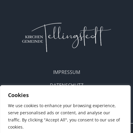
IMPRESSUM
DATENSCHUTZ
Cookies
DOWNLOADS
We use cookies to enhance your browsing experience,
serve personalised ads or content, and analyse our
traffic. By clicking "Accept All", you consent to our use of
cookies.
Konzept • Webdesign:
ANKERBUDE