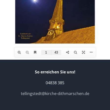
So erreichen Sie uns!
04838 385
tellingstedt@kirche-dithmarschen.de